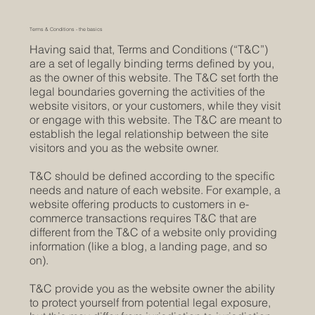
Terms & Conditions - the basics
Having said that, Terms and Conditions (“T&C”)
are a set of legally binding terms defined by you,
as the owner of this website. The T&C set forth the
legal boundaries governing the activities of the
website visitors, or your customers, while they visit
or engage with this website. The T&C are meant to
establish the legal relationship between the site
visitors and you as the website owner.
T&C should be defined according to the specific
needs and nature of each website. For example, a
website offering products to customers in e-
commerce transactions requires T&C that are
different from the T&C of a website only providing
information (like a blog, a landing page, and so
on).
T&C provide you as the website owner the ability
to protect yourself from potential legal exposure,