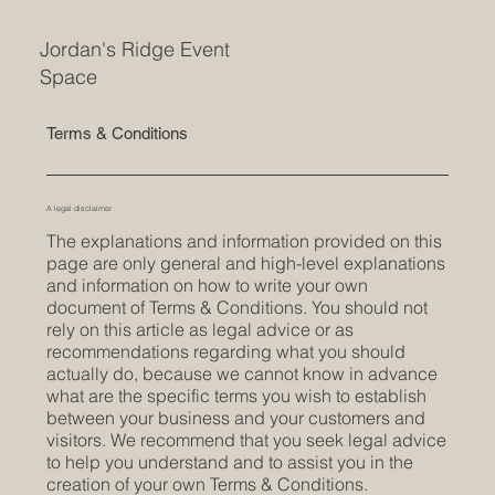
Jordan's Ridge Event
Space
Terms & Conditions
A legal disclaimer
The explanations and information provided on this
page are only general and high-level explanations
and information on how to write your own
document of Terms & Conditions. You should not
rely on this article as legal advice or as
recommendations regarding what you should
actually do, because we cannot know in advance
what are the specific terms you wish to establish
between your business and your customers and
visitors. We recommend that you seek legal advice
to help you understand and to assist you in the
creation of your own Terms & Conditions.