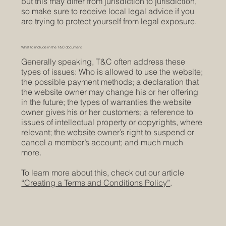
but this may differ from jurisdiction to jurisdiction,
so make sure to receive local legal advice if you
are trying to protect yourself from legal exposure.
What to include in the T&C document
Generally speaking, T&C often address these
types of issues: Who is allowed to use the website;
the possible payment methods; a declaration that
the website owner may change his or her offering
in the future; the types of warranties the website
owner gives his or her customers; a reference to
issues of intellectual property or copyrights, where
relevant; the website owner’s right to suspend or
cancel a member’s account; and much much
more.
To learn more about this, check out our article
“Creating a Terms and Conditions Policy”
.