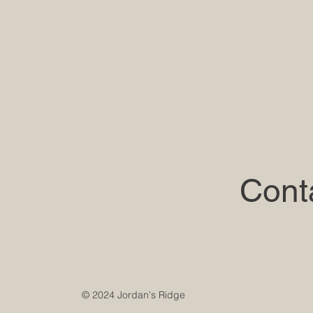
Cont
© 2024 Jordan's Ridge