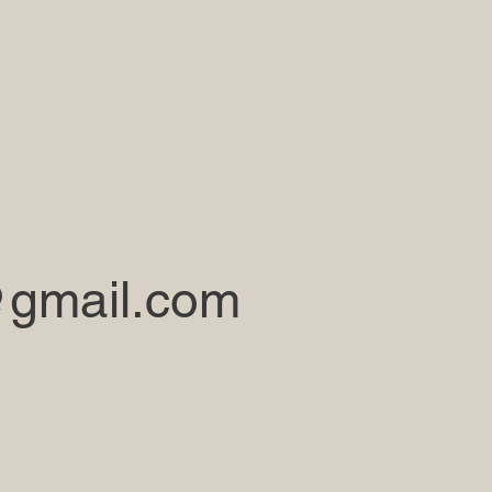
gmail.com