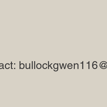
act:
bullockgwen116@